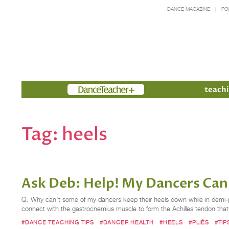
DANCE MAGAZINE
PO
Members
teachi
Tag:
heels
Ask Deb: Help! My Dancers Can
Q: Why can’t some of my dancers keep their heels down while in demi-pli
connect with the gastrocnemius muscle to form the Achilles tendon that
#DANCE TEACHING TIPS
#DANCER HEALTH
#HEELS
#PLIÉS
#TI