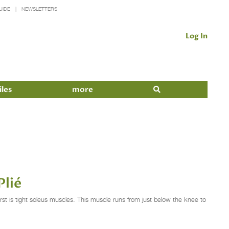
UIDE
NEWSLETTERS
Log In
iles
more
Plié
t is tight soleus muscles. This muscle runs from just below the knee to