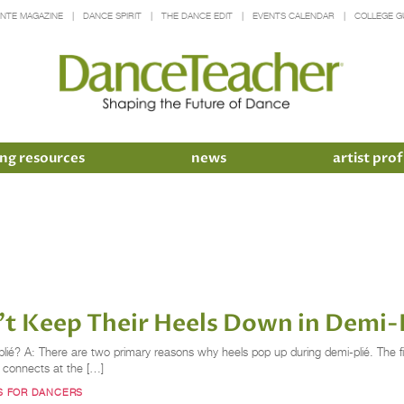
INTE MAGAZINE
DANCE SPIRIT
THE DANCE EDIT
EVENTS CALENDAR
COLLEGE G
ng resources
news
artist prof
't Keep Their Heels Down in Demi-
é? A: There are two primary reasons why heels pop up during demi-plié. The firs
 connects at the […]
PS FOR DANCERS