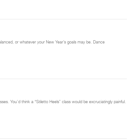
nd balanced, or whatever your New Year’s goals may be. Dance
ses. You’d think a “Stiletto Heels” class would be excruciatingly painful.