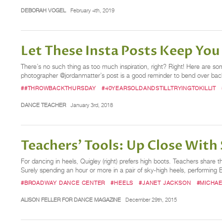
DEBORAH VOGEL
February 4th, 2019
Let These Insta Posts Keep Yo
There’s no such thing as too much inspiration, right? Right! Here are s
photographer @jordanmatter’s post is a good reminder to bend over backwar
##THROWBACKTHURSDAY
#40YEARSOLDANDSTILLTRYINGTOKILLIT
DANCE TEACHER
January 3rd, 2018
Teachers’ Tools: Up Close With 
For dancing in heels, Quigley (right) prefers high boots. Teachers share 
Surely spending an hour or more in a pair of sky-high heels, performin
#BROADWAY DANCE CENTER
#HEELS
#JANET JACKSON
#MICHA
ALISON FELLER FOR DANCE MAGAZINE
December 29th, 2015