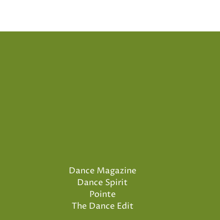
Dance Magazine
Dance Spirit
Pointe
The Dance Edit