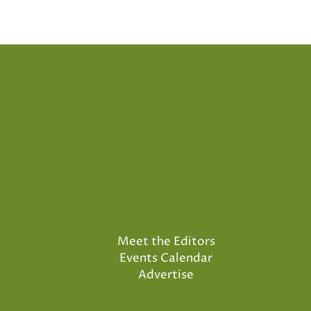
Meet the Editors
Events Calendar
Advertise