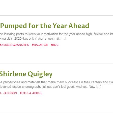
u Pumped for the Year Ahead
ome inspiring posts to keep your motivation for the year ahead high, flexible a
ds in 2020 (but only if you’re feelin’ it). […]
#AMAZINGDANCERS
#BALANCE
#BDC
Shirlene Quigley
the philosophies and materials that make them successful in their careers and clas
g Beyoncé-esque choreography full-out can’t feel good. And yet, New […]
EL JACKSON
#PAULA ABDUL