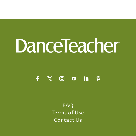
FAQ
Terms of Use
Contact Us