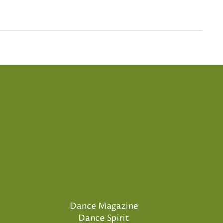
Dance Magazine
Dance Spirit