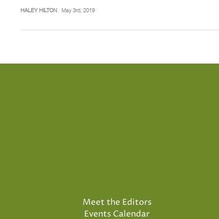
HALEY HILTON
May 3rd, 2019
Meet the Editors
Events Calendar