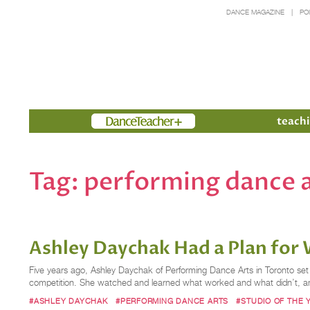
DANCE MAGAZINE
PO
Members
teachi
Tag:
performing dance 
Ashley Daychak Had a Plan for 
Five years ago, Ashley Daychak of Performing Dance Arts in Toronto se
competition. She watched and learned what worked and what didn’t, and
#ASHLEY DAYCHAK
#PERFORMING DANCE ARTS
#STUDIO OF THE 