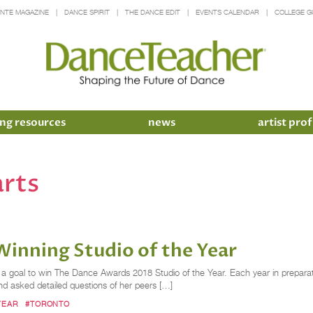
INTE MAGAZINE
DANCE SPIRIT
THE DANCE EDIT
EVENTS CALENDAR
COLLEGE G
ng resources
news
artist prof
arts
Winning Studio of the Year
t a goal to win The Dance Awards 2018 Studio of the Year. Each year in prepara
 asked detailed questions of her peers […]
YEAR
#TORONTO