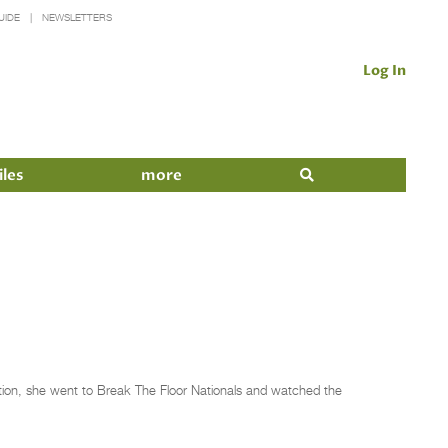
UIDE
NEWSLETTERS
Log In
iles
more
tion, she went to Break The Floor Nationals and watched the