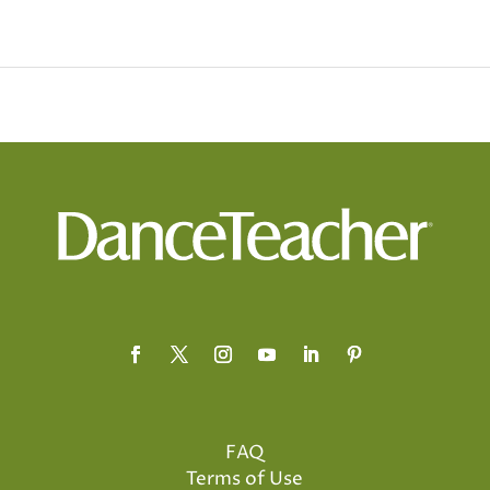
FAQ
Terms of Use