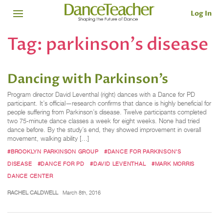
Log In
Tag:
parkinson's disease
Dancing with Parkinson’s
Program director David Leventhal (right) dances with a Dance for PD
participant. It’s official—research confirms that dance is highly beneficial for
people suffering from Parkinson’s disease. Twelve participants completed
two 75-minute dance classes a week for eight weeks. None had tried
dance before. By the study’s end, they showed improvement in overall
movement, walking ability […]
#BROOKLYN PARKINSON GROUP
#DANCE FOR PARKINSON'S
DISEASE
#DANCE FOR PD
#DAVID LEVENTHAL
#MARK MORRIS
DANCE CENTER
RACHEL CALDWELL
March 8th, 2016