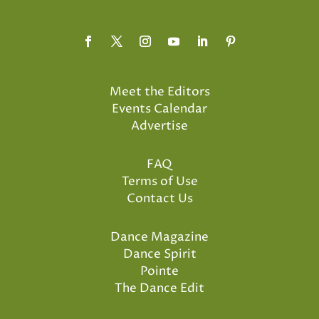
Meet the Editors
Events Calendar
Advertise
FAQ
Terms of Use
Contact Us
Dance Magazine
Dance Spirit
Pointe
The Dance Edit