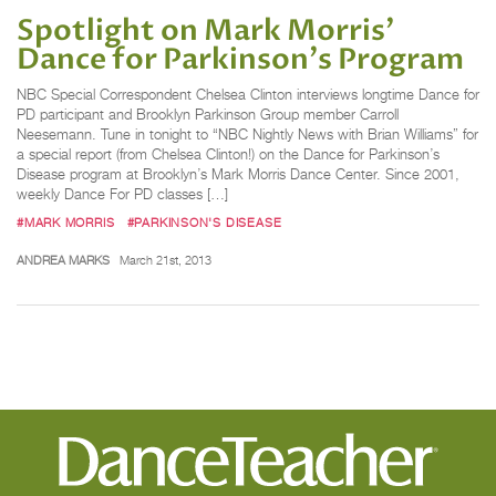
Spotlight on Mark Morris'
Dance for Parkinson's Program
NBC Special Correspondent Chelsea Clinton interviews longtime Dance for
PD participant and Brooklyn Parkinson Group member Carroll
Neesemann. Tune in tonight to “NBC Nightly News with Brian Williams” for
a special report (from Chelsea Clinton!) on the Dance for Parkinson’s
Disease program at Brooklyn’s Mark Morris Dance Center. Since 2001,
weekly Dance For PD classes […]
#MARK MORRIS
#PARKINSON'S DISEASE
ANDREA MARKS
March 21st, 2013