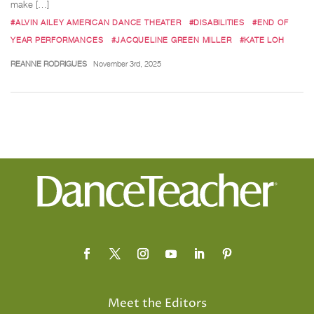
make […]
#ALVIN AILEY AMERICAN DANCE THEATER
#DISABILITIES
#END OF
YEAR PERFORMANCES
#JACQUELINE GREEN MILLER
#KATE LOH
REANNE RODRIGUES
November 3rd, 2025
Meet the Editors