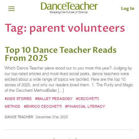
Log In
Tag:
parent volunteers
Top 10 Dance Teacher Reads
From 2025
Which Dance Teacher piece stood out to you most this year? Judging by
our top-rated articles and most-liked social posts, dance teachers were
excited about a wide range of topics we tackled. Here are the top 10
stories of 2025, and why our readers loved them. 1. The Purity and Magic
of the Cecchetti MethodBallet […]
#2025 STORIES
#BALLET PEDAGOGY
#CECCHETTI
METHOD
#ENRICO CECCHETTI
#FINANCIAL LITERACY
DANCE TEACHER
December 31st, 2025