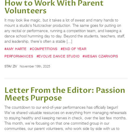
How to Work With Parent
Volunteers
It may look like magic, but it takes a lot of sweat and many hands to
mount a studio’s Nutcracker production. The same goes for putting on
any recital or performance, running a competition team, and keeping a
dance school humming day to day. Beyond the students, teachers, staff,
and leadership, there’s often a stable […]
#AMY HARTE
#COMPETITIONS
#END OF YEAR
PERFORMANCES
#EVOLVE DANCE STUDIO
#MEGAN CZARNOPIS
STAV ZIV
November 19th, 2025
Letter From the Editor: Passion
Meets Purpose
The countdown to our end-of-year performances has officially begun!
We’ve shared valuable resources on everything from managing rehearsals
to staying healthy and keeping nerves in check, over the last few months.
This month, we’re focusing on that one committed group in our
communities, our parent volunteers, who work side by side with us to