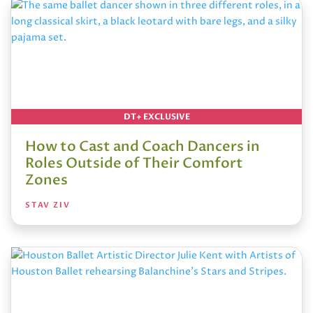
DT+ EXCLUSIVE
How to Cast and Coach Dancers in
Roles Outside of Their Comfort
Zones
STAV ZIV