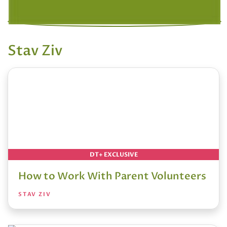
Stav Ziv
DT+ EXCLUSIVE
How to Work With Parent Volunteers
STAV ZIV