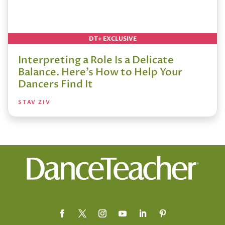
DT+ EXCLUSIVE
Interpreting a Role Is a Delicate
Balance. Here’s How to Help Your
Dancers Find It
STAV ZIV