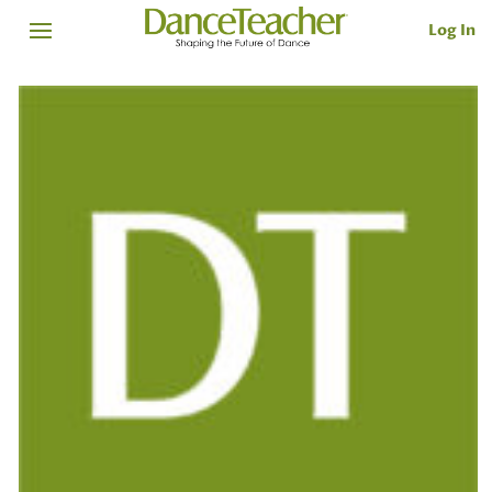
Log In