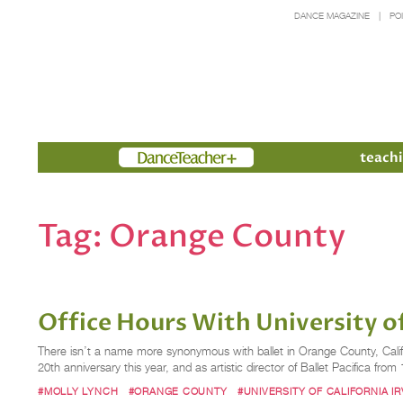
DANCE MAGAZINE
PO
Members
teachi
Tag:
Orange County
Office Hours With University of
There isn’t a name more synonymous with ballet in Orange County, Califor
20th anniversary this year, and as artistic director of Ballet Pacifica fro
#MOLLY LYNCH
#ORANGE COUNTY
#UNIVERSITY OF CALIFORNIA IR