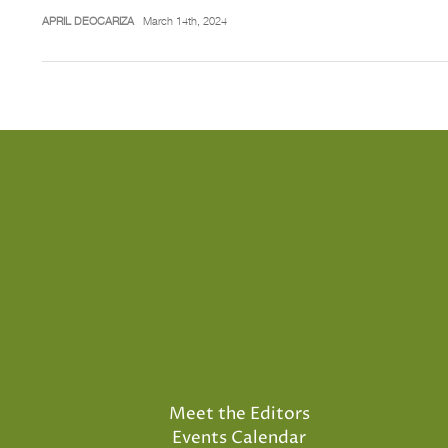
APRIL DEOCARIZA
March 14th, 2024
Meet the Editors
Events Calendar