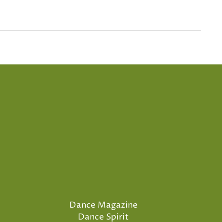
Dance Magazine
Dance Spirit