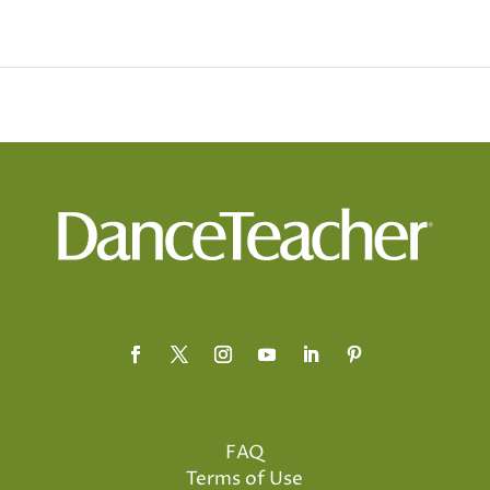
FAQ
Terms of Use