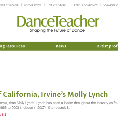
INTE MAGAZINE
DANCE SPIRIT
THE DANCE EDIT
EVENTS CALENDAR
COLLEGE G
ng resources
news
artist prof
 California, Irvine’s Molly Lynch
nia, than Molly Lynch. Lynch has been a leader throughout the industry as found
m 1988 to 2003 (it closed in 2007). She recently […]
VINE