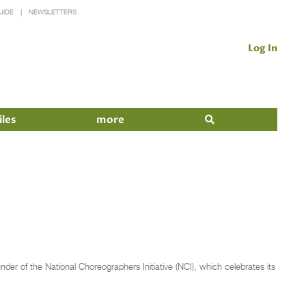
UIDE
NEWSLETTERS
Log In
iles
more
er of the National Choreographers Initiative (NCI), which celebrates its