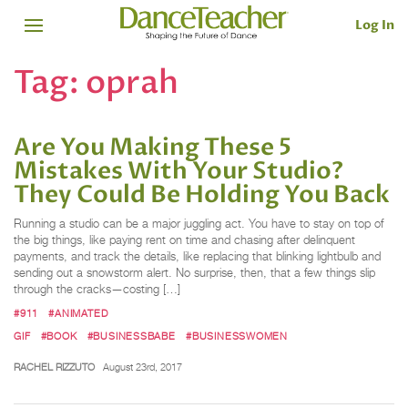
Log In
Tag:
oprah
Are You Making These 5
Mistakes With Your Studio?
They Could Be Holding You Back
Running a studio can be a major juggling act. You have to stay on top of
the big things, like paying rent on time and chasing after delinquent
payments, and track the details, like replacing that blinking lightbulb and
sending out a snowstorm alert. No surprise, then, that a few things slip
through the cracks—costing […]
#911
#ANIMATED
GIF
#BOOK
#BUSINESSBABE
#BUSINESSWOMEN
RACHEL RIZZUTO
August 23rd, 2017