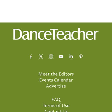
Meet the Editors
Events Calendar
Advertise
FAQ
Terms of Use
Contact Us