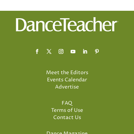
Meet the Editors
Events Calendar
Advertise
FAQ
Terms of Use
Contact Us
Dance Magazine