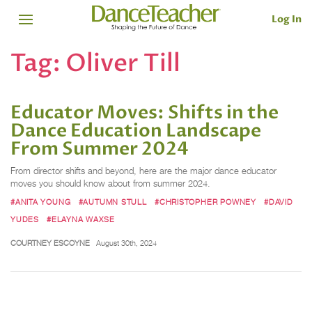
Log In
Tag:
Oliver Till
Educator Moves: Shifts in the
Dance Education Landscape
From Summer 2024
From director shifts and beyond, here are the major dance educator
moves you should know about from summer 2024.
#ANITA YOUNG
#AUTUMN STULL
#CHRISTOPHER POWNEY
#DAVID
YUDES
#ELAYNA WAXSE
COURTNEY ESCOYNE
August 30th, 2024