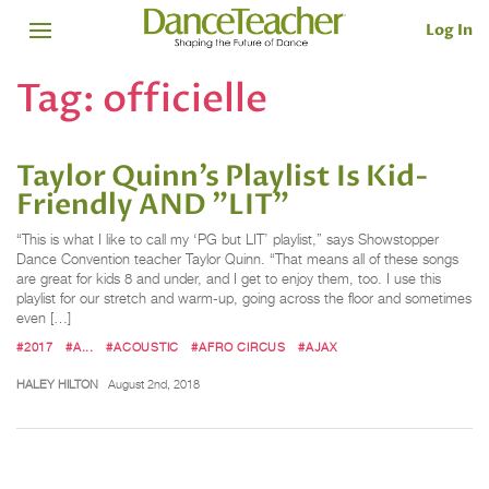
Log In
Tag:
officielle
Taylor Quinn’s Playlist Is Kid-
Friendly AND "LIT"
“This is what I like to call my ‘PG but LIT’ playlist,” says Showstopper
Dance Convention teacher Taylor Quinn. “That means all of these songs
are great for kids 8 and under, and I get to enjoy them, too. I use this
playlist for our stretch and warm-up, going across the floor and sometimes
even […]
#2017
#A...
#ACOUSTIC
#AFRO CIRCUS
#AJAX
HALEY HILTON
August 2nd, 2018