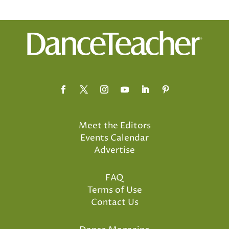
Meet the Editors
Events Calendar
Advertise
FAQ
Terms of Use
Contact Us