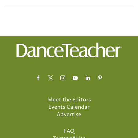
Meet the Editors
Events Calendar
Advertise
FAQ