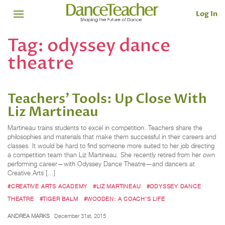
Log In
Tag:
odyssey dance
theatre
Teachers’ Tools: Up Close With
Liz Martineau
Martineau trains students to excel in competition. Teachers share the
philosophies and materials that make them successful in their careers and
classes. It would be hard to find someone more suited to her job directing
a competition team than Liz Martineau. She recently retired from her own
performing career—with Odyssey Dance Theatre—and dancers at
Creative Arts […]
#CREATIVE ARTS ACADEMY
#LIZ MARTINEAU
#ODYSSEY DANCE
THEATRE
#TIGER BALM
#WOODEN: A COACH'S LIFE
ANDREA MARKS
December 31st, 2015