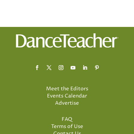
Meet the Editors
Events Calendar
Advertise
FAQ
Terms of Use
Contact Us