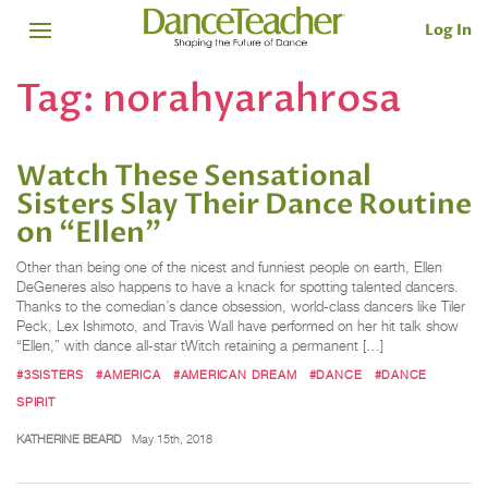
Log In
Tag:
norahyarahrosa
Watch These Sensational
Sisters Slay Their Dance Routine
on “Ellen”
Other than being one of the nicest and funniest people on earth, Ellen
DeGeneres also happens to have a knack for spotting talented dancers.
Thanks to the comedian’s dance obsession, world-class dancers like Tiler
Peck, Lex Ishimoto, and Travis Wall have performed on her hit talk show
“Ellen,” with dance all-star tWitch retaining a permanent […]
#3SISTERS
#AMERICA
#AMERICAN DREAM
#DANCE
#DANCE
SPIRIT
KATHERINE BEARD
May 15th, 2018