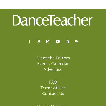
Meet the Editors
Events Calendar
Advertise
FAQ
Terms of Use
Contact Us