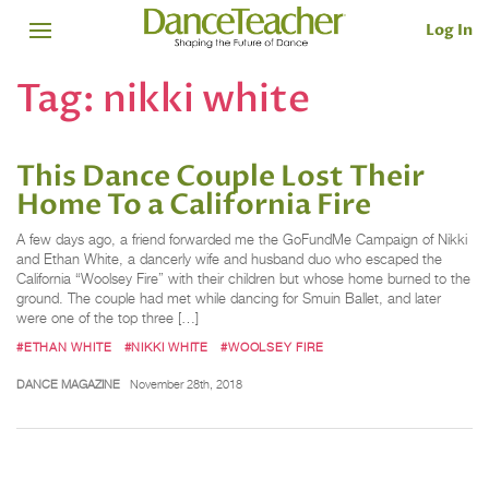
Log In
Tag:
nikki white
This Dance Couple Lost Their
Home To a California Fire
A few days ago, a friend forwarded me the GoFundMe Campaign of Nikki
and Ethan White, a dancerly wife and husband duo who escaped the
California “Woolsey Fire” with their children but whose home burned to the
ground. The couple had met while dancing for Smuin Ballet, and later
were one of the top three […]
#ETHAN WHITE
#NIKKI WHITE
#WOOLSEY FIRE
DANCE MAGAZINE
November 28th, 2018