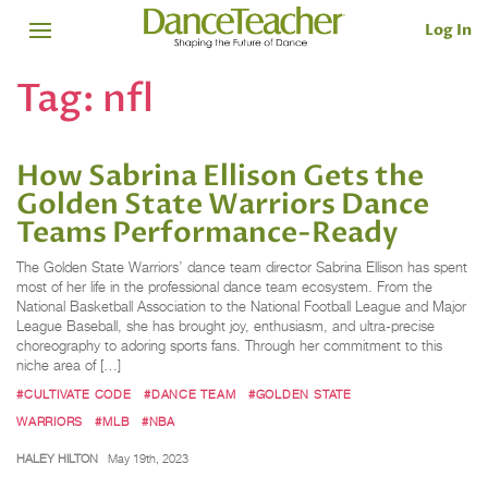
Log In
Tag:
nfl
How Sabrina Ellison Gets the
Golden State Warriors Dance
Teams Performance-Ready
The Golden State Warriors’ dance team director Sabrina Ellison has spent
most of her life in the professional dance team ecosystem. From the
National Basketball Association to the National Football League and Major
League Baseball, she has brought joy, enthusiasm, and ultra-precise
choreography to adoring sports fans. Through her commitment to this
niche area of […]
#CULTIVATE CODE
#DANCE TEAM
#GOLDEN STATE
WARRIORS
#MLB
#NBA
HALEY HILTON
May 19th, 2023