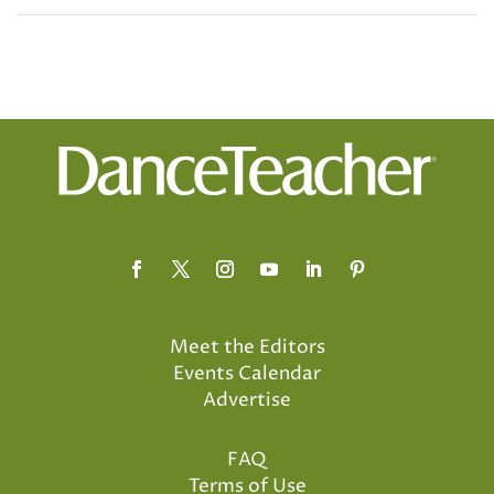
Meet the Editors
Events Calendar
Advertise
FAQ
Terms of Use