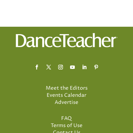
Meet the Editors
Events Calendar
Advertise
FAQ
Terms of Use
Contact Us