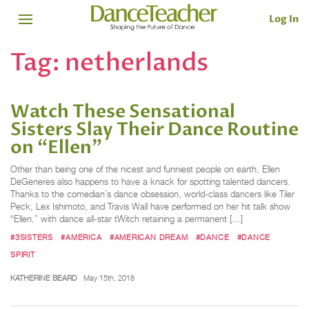
Log In
Tag:
netherlands
Watch These Sensational
Sisters Slay Their Dance Routine
on “Ellen”
Other than being one of the nicest and funniest people on earth, Ellen
DeGeneres also happens to have a knack for spotting talented dancers.
Thanks to the comedian’s dance obsession, world-class dancers like Tiler
Peck, Lex Ishimoto, and Travis Wall have performed on her hit talk show
“Ellen,” with dance all-star tWitch retaining a permanent […]
#3SISTERS
#AMERICA
#AMERICAN DREAM
#DANCE
#DANCE
SPIRIT
KATHERINE BEARD
May 15th, 2018