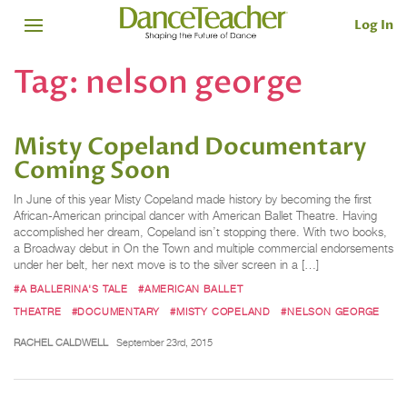
Log In
Tag:
nelson george
Misty Copeland Documentary
Coming Soon
In June of this year Misty Copeland made history by becoming the first
African-American principal dancer with American Ballet Theatre. Having
accomplished her dream, Copeland isn’t stopping there. With two books,
a Broadway debut in On the Town and multiple commercial endorsements
under her belt, her next move is to the silver screen in a […]
#A BALLERINA'S TALE
#AMERICAN BALLET
THEATRE
#DOCUMENTARY
#MISTY COPELAND
#NELSON GEORGE
RACHEL CALDWELL
September 23rd, 2015