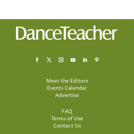
Meet the Editors
Events Calendar
Advertise
FAQ
Terms of Use
Contact Us