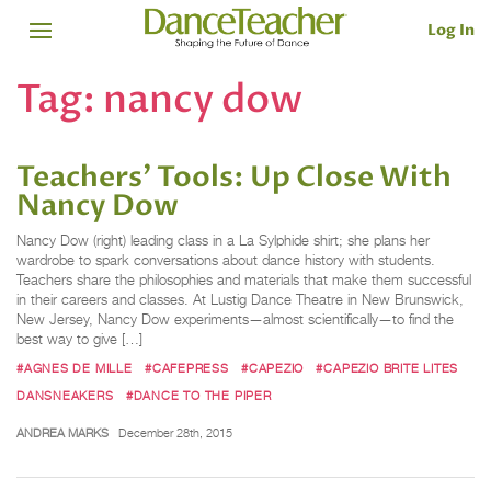
Log In
Tag:
nancy dow
Teachers’ Tools: Up Close With
Nancy Dow
Nancy Dow (right) leading class in a La Sylphide shirt; she plans her
wardrobe to spark conversations about dance history with students.
Teachers share the philosophies and materials that make them successful
in their careers and classes. At Lustig Dance Theatre in New Brunswick,
New Jersey, Nancy Dow experiments—almost scientifically—to find the
best way to give […]
#AGNES DE MILLE
#CAFEPRESS
#CAPEZIO
#CAPEZIO BRITE LITES
DANSNEAKERS
#DANCE TO THE PIPER
ANDREA MARKS
December 28th, 2015