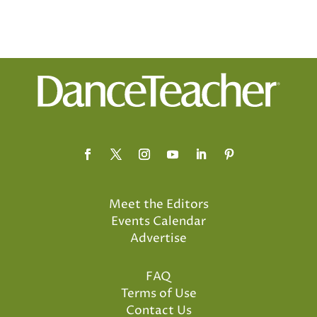
Meet the Editors
Events Calendar
Advertise
FAQ
Terms of Use
Contact Us