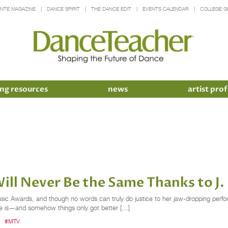
INTE MAGAZINE
DANCE SPIRIT
THE DANCE EDIT
EVENTS CALENDAR
COLLEGE G
ng resources
news
artist prof
ll Never Be the Same Thanks to J.
sic Awards, and though no words can truly do justice to her jaw-dropping per
he is—and somehow things only got better […]
#MTV