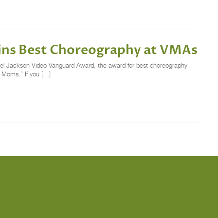
Wins Best Choreography at VMAs
el Jackson Video Vanguard Award, the award for best choreography
e Moms.” If you […]