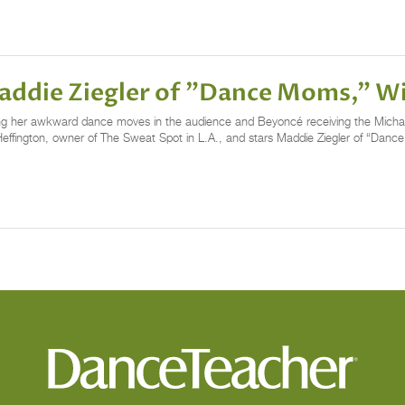
 Maddie Ziegler of "Dance Moms," 
ng her awkward dance moves in the audience and Beyoncé receiving the Micha
Heffington, owner of The Sweat Spot in L.A., and stars Maddie Ziegler of “Danc