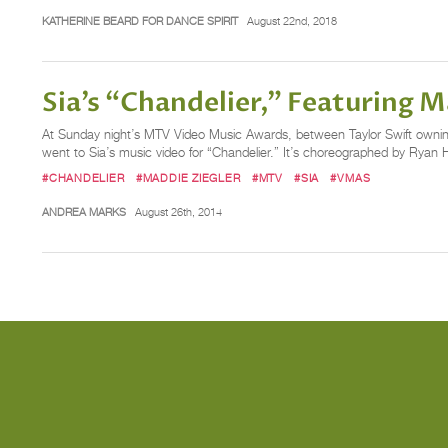
KATHERINE BEARD FOR DANCE SPIRIT
August 22nd, 2018
Sia’s “Chandelier,” Featuring
At Sunday night’s MTV Video Music Awards, between Taylor Swift owni
went to Sia’s music video for “Chandelier.” It’s choreographed by Ryan 
#CHANDELIER
#MADDIE ZIEGLER
#MTV
#SIA
#VMAS
ANDREA MARKS
August 26th, 2014