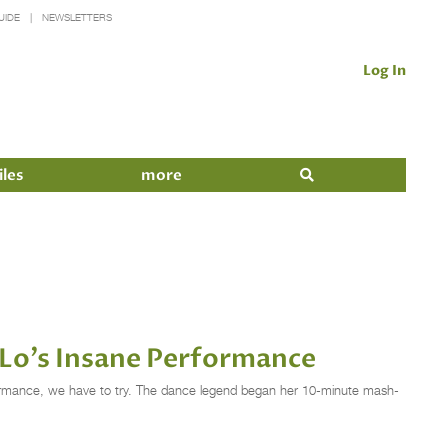
UIDE
NEWSLETTERS
Log In
iles
more
 Lo's Insane Performance
formance, we have to try. The dance legend began her 10-minute mash-