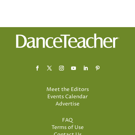
Meet the Editors
Events Calendar
Advertise
FAQ
Terms of Use
Contact Us