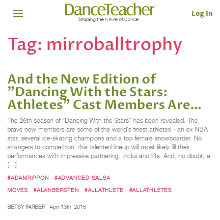
Log In
Tag:
mirroballtrophy
And the New Edition of
"Dancing With the Stars:
Athletes" Cast Members Are…
The 26th season of “Dancing With the Stars” has been revealed. The
brave new members are some of the world’s finest athletes—an ex-NBA
star, several ice-skating champions and a top female snowboarder. No
strangers to competition, this talented lineup will most likely fill their
performances with impressive partnering, tricks and lifts. And, no doubt, a
[…]
#ADAMRIPPON
#ADVANCED SALSA
MOVES
#ALANBERSTEN
#ALLATHLETE
#ALLATHLETES
BETSY FARBER
April 13th, 2018