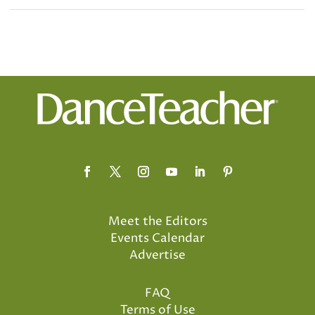
Meet the Editors
Events Calendar
Advertise
FAQ
Terms of Use