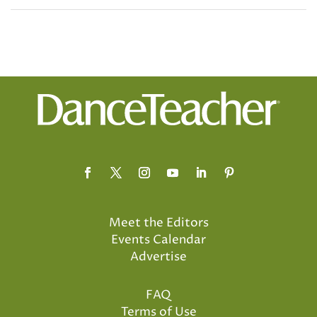
Meet the Editors
Events Calendar
Advertise
FAQ
Terms of Use