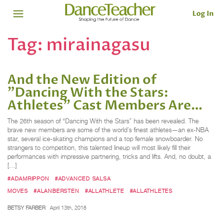
Log In
Tag:
mirainagasu
And the New Edition of
"Dancing With the Stars:
Athletes" Cast Members Are…
The 26th season of “Dancing With the Stars” has been revealed. The
brave new members are some of the world’s finest athletes—an ex-NBA
star, several ice-skating champions and a top female snowboarder. No
strangers to competition, this talented lineup will most likely fill their
performances with impressive partnering, tricks and lifts. And, no doubt, a
[…]
#ADAMRIPPON
#ADVANCED SALSA
MOVES
#ALANBERSTEN
#ALLATHLETE
#ALLATHLETES
BETSY FARBER
April 13th, 2018