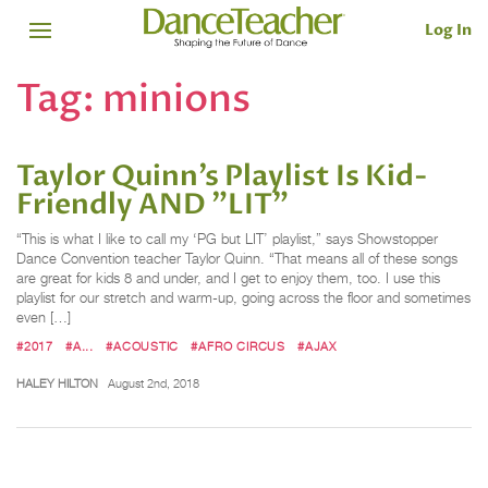
Log In
Tag:
minions
Taylor Quinn’s Playlist Is Kid-
Friendly AND "LIT"
“This is what I like to call my ‘PG but LIT’ playlist,” says Showstopper
Dance Convention teacher Taylor Quinn. “That means all of these songs
are great for kids 8 and under, and I get to enjoy them, too. I use this
playlist for our stretch and warm-up, going across the floor and sometimes
even […]
#2017
#A...
#ACOUSTIC
#AFRO CIRCUS
#AJAX
HALEY HILTON
August 2nd, 2018