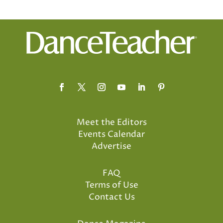
Meet the Editors
Events Calendar
Advertise
FAQ
Terms of Use
Contact Us