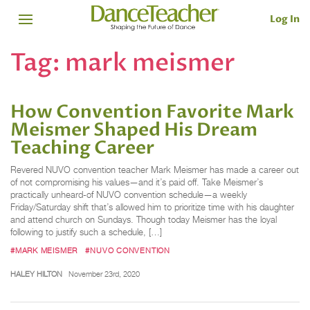
Log In
Tag:
mark meismer
How Convention Favorite Mark
Meismer Shaped His Dream
Teaching Career
Revered NUVO convention teacher Mark Meismer has made a career out
of not compromising his values—and it’s paid off. Take Meismer’s
practically unheard-of NUVO convention schedule—a weekly
Friday/Saturday shift that’s allowed him to prioritize time with his daughter
and attend church on Sundays. Though today Meismer has the loyal
following to justify such a schedule, […]
#MARK MEISMER
#NUVO CONVENTION
HALEY HILTON
November 23rd, 2020