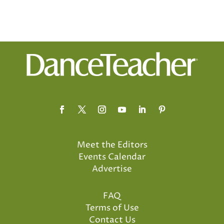
Meet the Editors
Events Calendar
Advertise
FAQ
Terms of Use
Contact Us