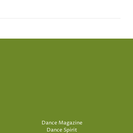
Dance Magazine
Dance Spirit