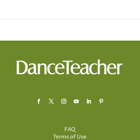
FAQ
Terms of Use