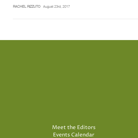
RACHEL RIZZUTO
August 23rd, 2017
Meet the Editors
Events Calendar