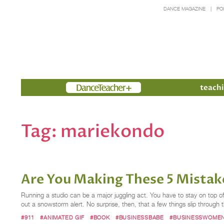
DANCE MAGAZINE
PO
Members
teachi
Tag:
mariekondo
Are You Making These 5 Mistak
Running a studio can be a major juggling act. You have to stay on top of t
out a snowstorm alert. No surprise, then, that a few things slip throug
#911
#ANIMATED GIF
#BOOK
#BUSINESSBABE
#BUSINESSWOME