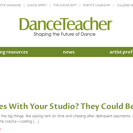
INTE MAGAZINE
DANCE SPIRIT
THE DANCE EDIT
EVENTS CALENDAR
COLLEGE G
ng resources
news
artist prof
es With Your Studio? They Could B
he big things, like paying rent on time and chasing after delinquent payments, an
h the cracks—costing […]
N