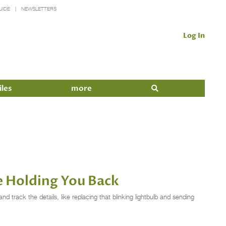
UIDE
NEWSLETTERS
Log In
iles
more
e Holding You Back
d track the details, like replacing that blinking lightbulb and sending