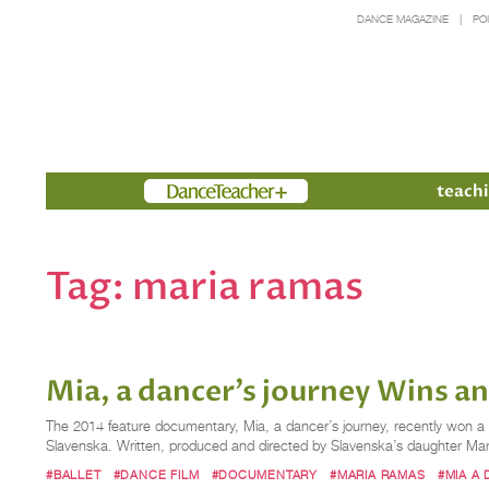
DANCE MAGAZINE
PO
Members
teachi
Tag:
maria ramas
Mia, a dancer’s journey Wins 
The 2014 feature documentary, Mia, a dancer’s journey, recently won a L
Slavenska. Written, produced and directed by Slavenska’s daughter Maria
#BALLET
#DANCE FILM
#DOCUMENTARY
#MARIA RAMAS
#MIA A