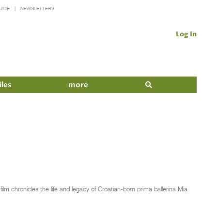
UIDE
NEWSLETTERS
Log In
iles
more
m chronicles the life and legacy of Croatian-born prima ballerina Mia