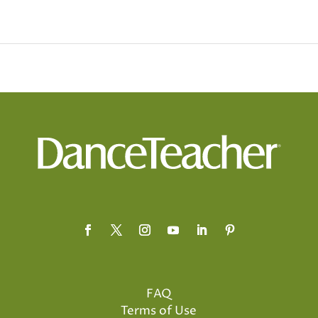
FAQ
Terms of Use