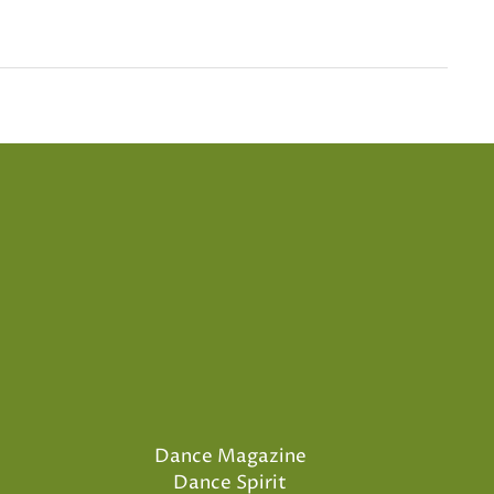
Dance Magazine
Dance Spirit