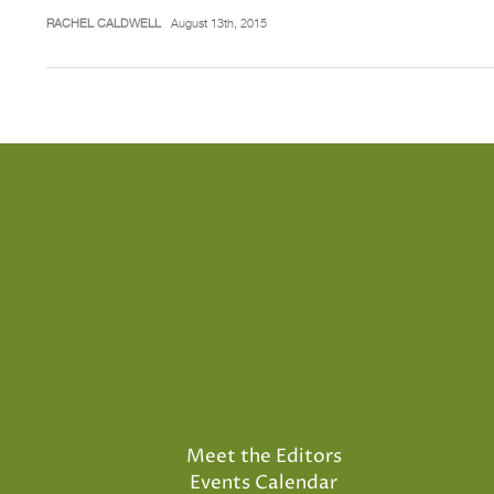
RACHEL CALDWELL
August 13th, 2015
Meet the Editors
Events Calendar