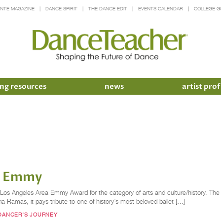
INTE MAGAZINE
DANCE SPIRIT
THE DANCE EDIT
EVENTS CALENDAR
COLLEGE G
ng resources
news
artist prof
an Emmy
os Angeles Area Emmy Award for the category of arts and culture/history. The fil
 Ramas, it pays tribute to one of history’s most beloved ballet […]
 DANCER'S JOURNEY