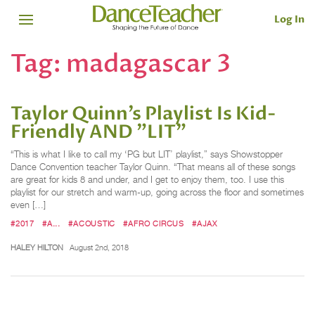
Log In
Tag:
madagascar 3
Taylor Quinn’s Playlist Is Kid-
Friendly AND "LIT"
“This is what I like to call my ‘PG but LIT’ playlist,” says Showstopper
Dance Convention teacher Taylor Quinn. “That means all of these songs
are great for kids 8 and under, and I get to enjoy them, too. I use this
playlist for our stretch and warm-up, going across the floor and sometimes
even […]
#2017
#A...
#ACOUSTIC
#AFRO CIRCUS
#AJAX
HALEY HILTON
August 2nd, 2018