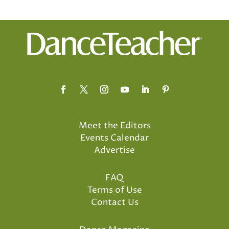
Meet the Editors
Events Calendar
Advertise
FAQ
Terms of Use
Contact Us