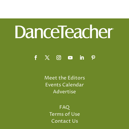
Meet the Editors
Events Calendar
Advertise
FAQ
Terms of Use
Contact Us