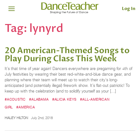
Log In
Tag:
lynyrd
20 American-Themed Songs to
Play During Class This Week
It’s that time of year again! Dancers everywhere are pregaming for 4th of
July festivities by wearing their best red-white-and-blue dance gear, and
planning where their team will meet up to watch their city’s long-
anticipated (and potentially illegal) firework show. It’s flat-out patriotic! To
keep up with the celebration (and to solidify yourself as your […]
#ACOUSTIC
#ALABAMA
#ALICIA KEYS
#ALL-AMERICAN
GIRL
#AMERICA
HALEY HILTON
July 2nd, 2018