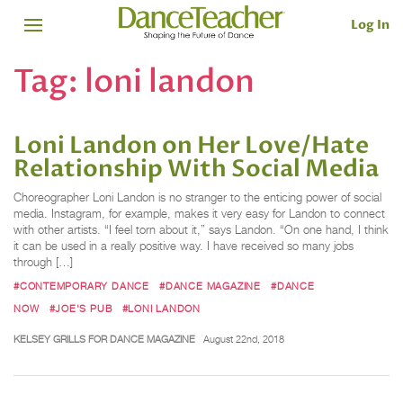
Log In
Tag:
loni landon
Loni Landon on Her Love/Hate
Relationship With Social Media
Choreographer Loni Landon is no stranger to the enticing power of social
media. Instagram, for example, makes it very easy for Landon to connect
with other artists. “I feel torn about it,” says Landon. “On one hand, I think
it can be used in a really positive way. I have received so many jobs
through […]
#CONTEMPORARY DANCE
#DANCE MAGAZINE
#DANCE
NOW
#JOE'S PUB
#LONI LANDON
KELSEY GRILLS FOR DANCE MAGAZINE
August 22nd, 2018