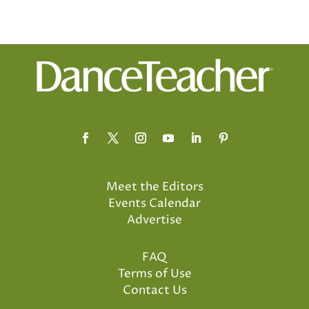
Meet the Editors
Events Calendar
Advertise
FAQ
Terms of Use
Contact Us