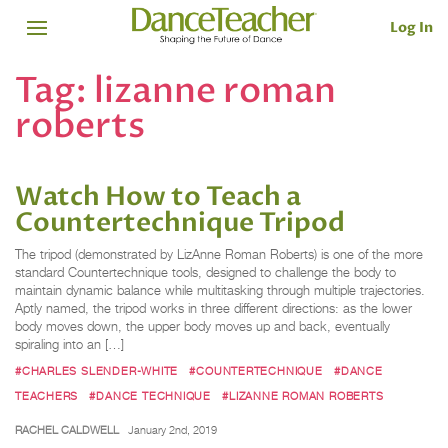
Log In
Tag:
lizanne roman
roberts
Watch How to Teach a
Countertechnique Tripod
The tripod (demonstrated by LizAnne Roman Roberts) is one of the more
standard Countertechnique tools, designed to challenge the body to
maintain dynamic balance while multitasking through multiple trajectories.
Aptly named, the tripod works in three different directions: as the lower
body moves down, the upper body moves up and back, eventually
spiraling into an […]
#CHARLES SLENDER-WHITE
#COUNTERTECHNIQUE
#DANCE
TEACHERS
#DANCE TECHNIQUE
#LIZANNE ROMAN ROBERTS
RACHEL CALDWELL
January 2nd, 2019