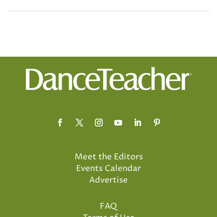
Meet the Editors
Events Calendar
Advertise
FAQ