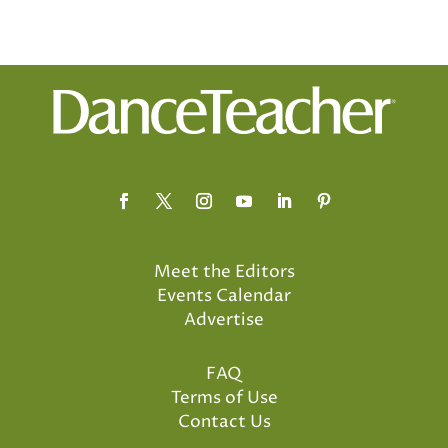
Meet the Editors
Events Calendar
Advertise
FAQ
Terms of Use
Contact Us