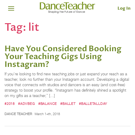
Log In
Tag:
lit
Have You Considered Booking
Your Teaching Gigs Using
Instagram?
If you’re looking to find new teaching jobs or just expand your reach as a
teacher, look no further than your Instagram account. Developing a digital
voice that connects with studios and dancers is an easy (and cost-free)
strategy to boost your profile. “Instagram has definitely shined a spotlight
on my gifts as a teacher,” […]
#2018
#ADVBEG
#BALANCE
#BALLET
#BALLETALLDAY
DANCE TEACHER
March 14th, 2018