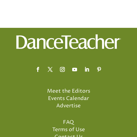
Meet the Editors
Events Calendar
Advertise
FAQ
Terms of Use
Contact Us