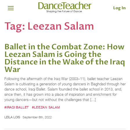
Log In
Tag:
Leezan Salam
Ballet in the Combat Zone: How
Leezan Salam is Going the
Distance in the Wake of the Iraq
War
Following the aftermath of the Iraq War (2003–11), ballet teacher Leezan
Salam is cultivating a generation of young dancers in Baghdad through her
dance school, Iraqi Ballet. Salam founded the ballet school in 2013, and,
since then, it has grown into a place of inspiration and enrichment for
young dancers—but not without the challenges that […]
#IRAQI BALLET
#LEEZAN SALAM
LEILA LOIS
September 8th, 2022