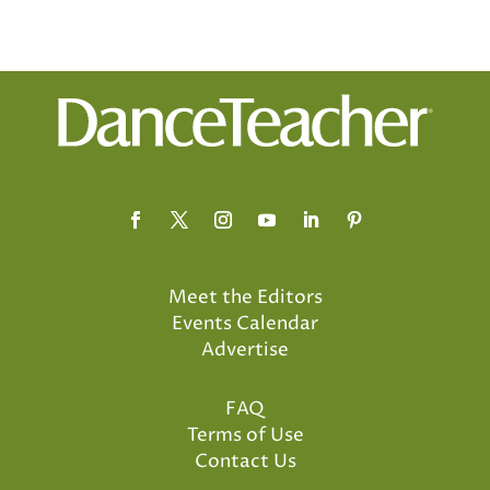
Meet the Editors
Events Calendar
Advertise
FAQ
Terms of Use
Contact Us