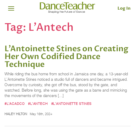
Log In
Tag:
L’Antech
L’Antoinette Stines on Creating
Her Own Codified Dance
Technique
While riding the bus home from school in Jamaica one day, a 13-year-old
L’Antoinette Stines noticed a studio full of dancers and became intrigued.
Overcome by curiosity, she got off the bus, stood by the gate, and
watched. Before long, she was using the gate as a barre and mimicking
the movements of the dancers […]
#L’ACADCO
#L’ANTECH
#L’ANTOINETTE STINES
HALEY HILTON
May 16th, 2024