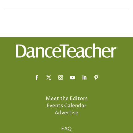
Meet the Editors
Events Calendar
Advertise
FAQ