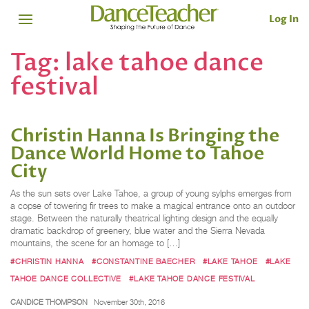
Log In
Tag:
lake tahoe dance
festival
Christin Hanna Is Bringing the
Dance World Home to Tahoe
City
As the sun sets over Lake Tahoe, a group of young sylphs emerges from
a copse of towering fir trees to make a magical entrance onto an outdoor
stage. Between the naturally theatrical lighting design and the equally
dramatic backdrop of greenery, blue water and the Sierra Nevada
mountains, the scene for an homage to […]
#CHRISTIN HANNA
#CONSTANTINE BAECHER
#LAKE TAHOE
#LAKE
TAHOE DANCE COLLECTIVE
#LAKE TAHOE DANCE FESTIVAL
CANDICE THOMPSON
November 30th, 2016