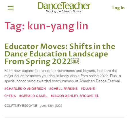
Log In
Tag:
kun-yang lin
Educator Moves: Shifts in the
Dance Education Landscape
From Spring 2022￼
From new department chairs to retirements and beyond, here are the
major educator moves you should know about from spring 2022. Plus, a
special honor being awarded posthumously at American Dance Festival.
#CHARLES O ANDERSON
#CHELL PARKINS
#DUANE
CYRUS
#GERALD CASEL
#JACOB ASHLEY BROOKS EL
COURTNEY ESCOYNE
June 13th, 2022