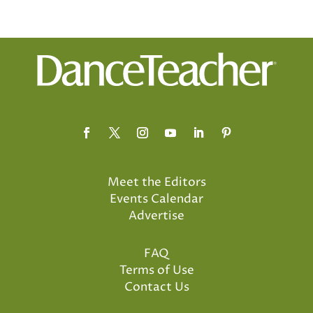
Meet the Editors
Events Calendar
Advertise
FAQ
Terms of Use
Contact Us