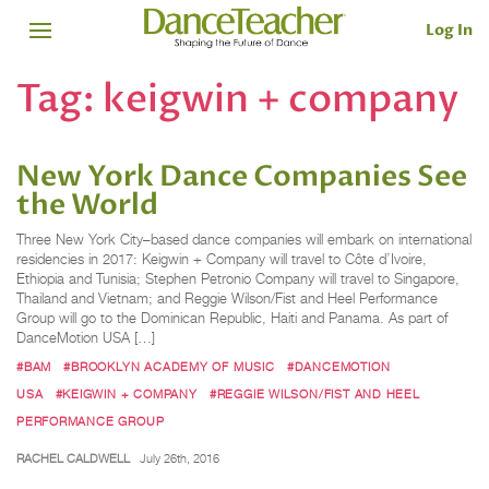
Log In
Tag:
keigwin + company
New York Dance Companies See
the World
Three New York City–based dance companies will embark on international
residencies in 2017: Keigwin + Company will travel to Côte d’Ivoire,
Ethiopia and Tunisia; Stephen Petronio Company will travel to Singapore,
Thailand and Vietnam; and Reggie Wilson/Fist and Heel Performance
Group will go to the Dominican Republic, Haiti and Panama. As part of
DanceMotion USA […]
#BAM
#BROOKLYN ACADEMY OF MUSIC
#DANCEMOTION
USA
#KEIGWIN + COMPANY
#REGGIE WILSON/FIST AND HEEL
PERFORMANCE GROUP
RACHEL CALDWELL
July 26th, 2016