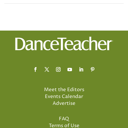
Meet the Editors
Events Calendar
Advertise
FAQ
Terms of Use