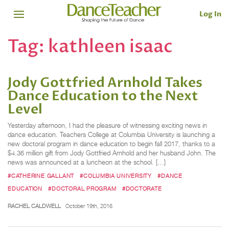
Log In
Tag:
kathleen isaac
Jody Gottfried Arnhold Takes
Dance Education to the Next
Level
Yesterday afternoon, I had the pleasure of witnessing exciting news in
dance education. Teachers College at Columbia University is launching a
new doctoral program in dance education to begin fall 2017, thanks to a
$4.36 million gift from Jody Gottfried Arnhold and her husband John. The
news was announced at a luncheon at the school. […]
#CATHERINE GALLANT
#COLUMBIA UNIVERSITY
#DANCE
EDUCATION
#DOCTORAL PROGRAM
#DOCTORATE
RACHEL CALDWELL
October 19th, 2016