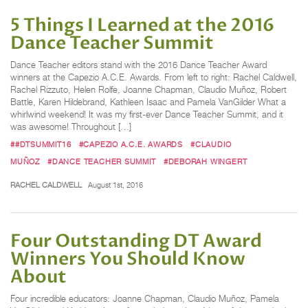
5 Things I Learned at the 2016
Dance Teacher Summit
Dance Teacher editors stand with the 2016 Dance Teacher Award
winners at the Capezio A.C.E. Awards. From left to right: Rachel Caldwell,
Rachel Rizzuto, Helen Rolfe, Joanne Chapman, Claudio Muñoz, Robert
Battle, Karen Hildebrand, Kathleen Isaac and Pamela VanGilder What a
whirlwind weekend! It was my first-ever Dance Teacher Summit, and it
was awesome! Throughout […]
##DTSUMMIT16
#CAPEZIO A.C.E. AWARDS
#CLAUDIO
MUÑOZ
#DANCE TEACHER SUMMIT
#DEBORAH WINGERT
RACHEL CALDWELL
August 1st, 2016
Four Outstanding DT Award
Winners You Should Know
About
Four incredible educators: Joanne Chapman, Claudio Muñoz, Pamela