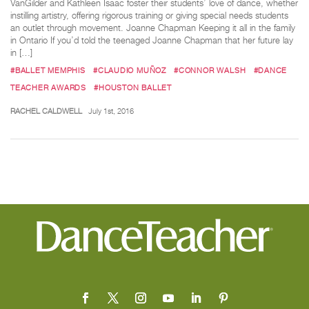
VanGilder and Kathleen Isaac foster their students’ love of dance, whether
instilling artistry, offering rigorous training or giving special needs students
an outlet through movement. Joanne Chapman Keeping it all in the family
in Ontario If you’d told the teenaged Joanne Chapman that her future lay
in […]
#BALLET MEMPHIS
#CLAUDIO MUÑOZ
#CONNOR WALSH
#DANCE
TEACHER AWARDS
#HOUSTON BALLET
RACHEL CALDWELL
July 1st, 2016