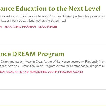
ance Education to the Next Level
dance education. Teachers College at Columbia University is launching a new doc
s was announced at a luncheon at the school. […]
ON
#DOCTORAL PROGRAM
#DOCTORATE
Dance DREAM Program
 Quinn and student Valeria Cruz. At the White House yesterday, First Lady Mic
tional Arts and Humanities Youth Program Award for its after-school program
#NATIONAL ARTS AND HUMANITIES YOUTH PROGRAM AWARD