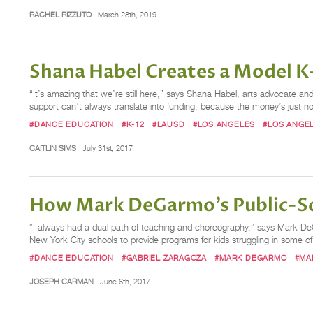
RACHEL RIZZUTO
March 28th, 2019
Shana Habel Creates a Model K–
“It’s amazing that we’re still here,” says Shana Habel, arts advocate an
support can’t always translate into funding, because the money’s just not 
#DANCE EDUCATION
#K-12
#LAUSD
#LOS ANGELES
#LOS ANGEL
CAITLIN SIMS
July 31st, 2017
How Mark DeGarmo's Public-Sch
“I always had a dual path of teaching and choreography,” says Mark D
New York City schools to provide programs for kids struggling in some 
#DANCE EDUCATION
#GABRIEL ZARAGOZA
#MARK DEGARMO
#MA
JOSEPH CARMAN
June 6th, 2017