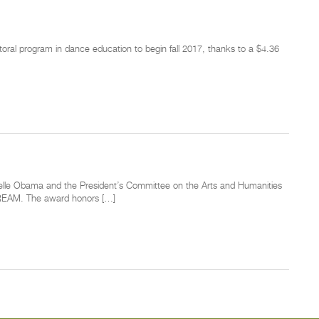
toral program in dance education to begin fall 2017, thanks to a $4.36
helle Obama and the President’s Committee on the Arts and Humanities
 DREAM. The award honors […]