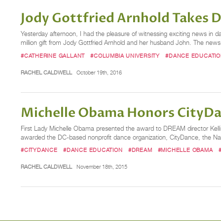
Jody Gottfried Arnhold Takes D
Yesterday afternoon, I had the pleasure of witnessing exciting news in 
million gift from Jody Gottfried Arnhold and her husband John. The new
#CATHERINE GALLANT
#COLUMBIA UNIVERSITY
#DANCE EDUCATI
RACHEL CALDWELL
October 19th, 2016
Michelle Obama Honors City
First Lady Michelle Obama presented the award to DREAM director Kelli
awarded the DC-based nonprofit dance organization, CityDance, the Na
#CITYDANCE
#DANCE EDUCATION
#DREAM
#MICHELLE OBAMA
RACHEL CALDWELL
November 18th, 2015