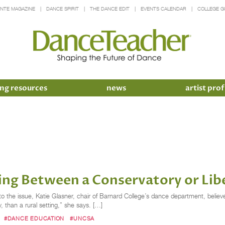
INTE MAGAZINE
DANCE SPIRIT
THE DANCE EDIT
EVENTS CALENDAR
COLLEGE G
ng resources
news
artist prof
ng Between a Conservatory or Libe
e issue, Katie Glasner, chair of Barnard College’s dance department, believes it’
ly, than a rural setting,” she says. […]
#DANCE EDUCATION
#UNCSA