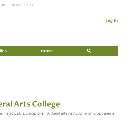
UIDE
NEWSLETTERS
Log In
iles
more
ral Arts College
s actually a crucial one. “A liberal arts institution in an urban area is