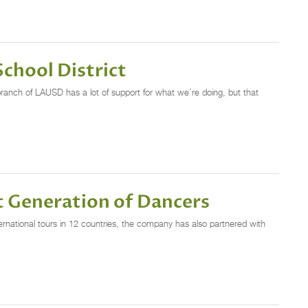
chool District
 branch of LAUSD has a lot of support for what we’re doing, but that
t Generation of Dancers
tional tours in 12 countries, the company has also partnered with