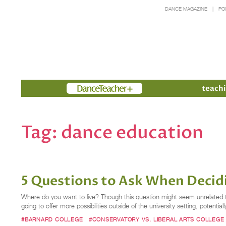
DANCE MAGAZINE
PO
Members
teachi
Tag:
dance education
5 Questions to Ask When Decidi
Where do you want to live? Though this question might seem unrelated to th
going to offer more possibilities outside of the university setting, potential
#BARNARD COLLEGE
#CONSERVATORY VS. LIBERAL ARTS COLLEGE