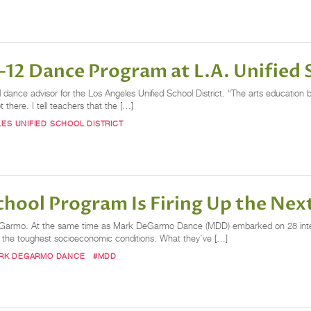
12 Dance Program at L.A. Unified S
d dance advisor for the Los Angeles Unified School District. “The arts education
there. I tell teachers that the […]
ES UNIFIED SCHOOL DISTRICT
ool Program Is Firing Up the Nex
eGarmo. At the same time as Mark DeGarmo Dance (MDD) embarked on 28 interna
of the toughest socioeconomic conditions. What they’ve […]
RK DEGARMO DANCE
#MDD