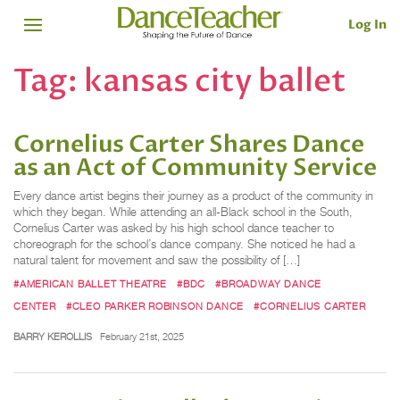
Log In
Tag:
kansas city ballet
Cornelius Carter Shares Dance
as an Act of Community Service
Every dance artist begins their journey as a product of the community in
which they began. While attending an all-Black school in the South,
Cornelius Carter was asked by his high school dance teacher to
choreograph for the school’s dance company. She noticed he had a
natural talent for movement and saw the possibility of […]
#AMERICAN BALLET THEATRE
#BDC
#BROADWAY DANCE
CENTER
#CLEO PARKER ROBINSON DANCE
#CORNELIUS CARTER
BARRY KEROLLIS
February 21st, 2025