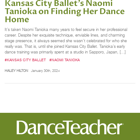
Kansas City Ballet’s Naomi
Tanioka on Finding Her Dance
Home
It’s taken Naomi Tanioka many years to feel secure in her professional
career. Despite her exquisite technique, enviable lines, and charming
stage presence, it always seemed she wasn’t celebrated for who she
really was. That is, until she joined Kansas City Ballet. Tanioka’s early
dance training was primarily spent at a studio in Sapporo, Japan, […]
#KANSAS CITY BALLET
#NAOMI TANIOKA
HALEY HILTON
January 30th, 2024