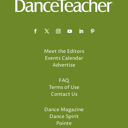
Meet the Editors
Events Calendar
Advertise
FAQ
Terms of Use
Contact Us
Dance Magazine
Dance Spirit
Pointe