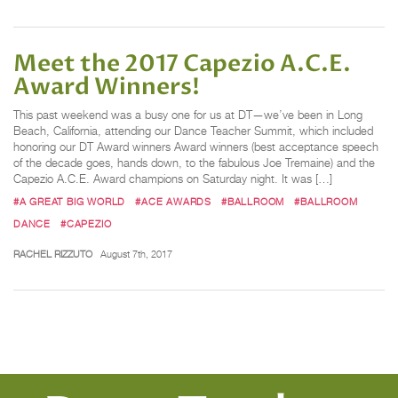
Meet the 2017 Capezio A.C.E.
Award Winners!
This past weekend was a busy one for us at DT—we’ve been in Long
Beach, California, attending our Dance Teacher Summit, which included
honoring our DT Award winners Award winners (best acceptance speech
of the decade goes, hands down, to the fabulous Joe Tremaine) and the
Capezio A.C.E. Award champions on Saturday night. It was […]
#A GREAT BIG WORLD
#ACE AWARDS
#BALLROOM
#BALLROOM
DANCE
#CAPEZIO
RACHEL RIZZUTO
August 7th, 2017