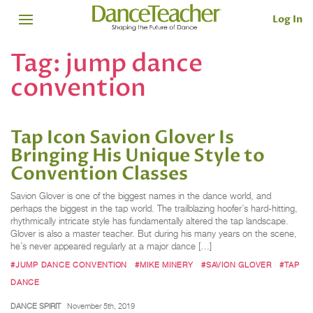
Log In
Tag:
jump dance
convention
Tap Icon Savion Glover Is
Bringing His Unique Style to
Convention Classes
Savion Glover is one of the biggest names in the dance world, and
perhaps the biggest in the tap world. The trailblazing hoofer’s hard-hitting,
rhythmically intricate style has fundamentally altered the tap landscape.
Glover is also a master teacher. But during his many years on the scene,
he’s never appeared regularly at a major dance […]
#JUMP DANCE CONVENTION
#MIKE MINERY
#SAVION GLOVER
#TAP
DANCE
DANCE SPIRIT
November 5th, 2019