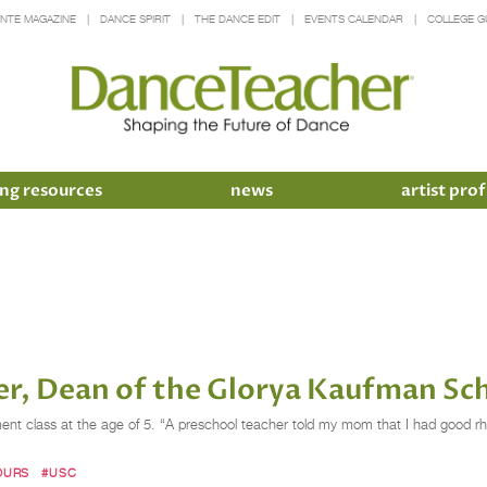
INTE MAGAZINE
DANCE SPIRIT
THE DANCE EDIT
EVENTS CALENDAR
COLLEGE G
ng resources
news
artist prof
ter, Dean of the Glorya Kaufman Sc
ement class at the age of 5. “A preschool teacher told my mom that I had good r
OURS
#USC