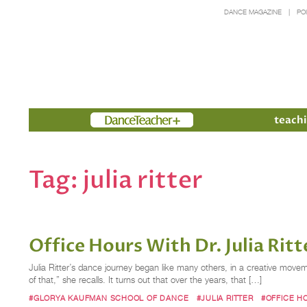
DANCE MAGAZINE
PO
Members
teachi
Tag:
julia ritter
Office Hours With Dr. Julia Rit
Julia Ritter’s dance journey began like many others, in a creative mov
of that,” she recalls. It turns out that over the years, that […]
#GLORYA KAUFMAN SCHOOL OF DANCE
#JULIA RITTER
#OFFICE H