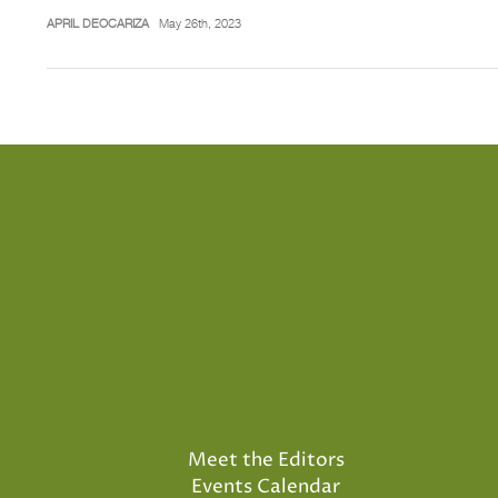
APRIL DEOCARIZA
May 26th, 2023
Meet the Editors
Events Calendar