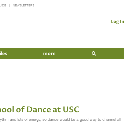
UIDE
NEWSLETTERS
Log In
iles
more
hool of Dance at USC
hythm and lots of energy, so dance would be a good way to channel all