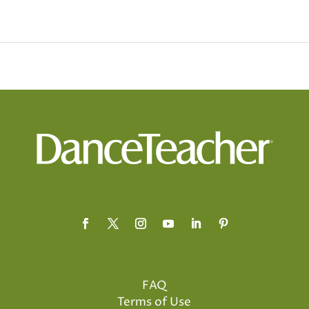
FAQ
Terms of Use