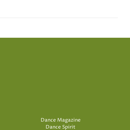
Dance Magazine
Dance Spirit