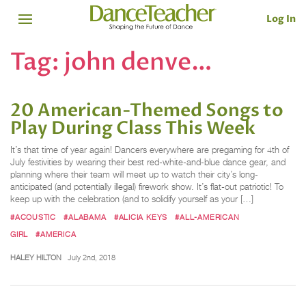
Log In
Tag:
john denve…
20 American-Themed Songs to
Play During Class This Week
It’s that time of year again! Dancers everywhere are pregaming for 4th of
July festivities by wearing their best red-white-and-blue dance gear, and
planning where their team will meet up to watch their city’s long-
anticipated (and potentially illegal) firework show. It’s flat-out patriotic! To
keep up with the celebration (and to solidify yourself as your […]
#ACOUSTIC
#ALABAMA
#ALICIA KEYS
#ALL-AMERICAN
GIRL
#AMERICA
HALEY HILTON
July 2nd, 2018