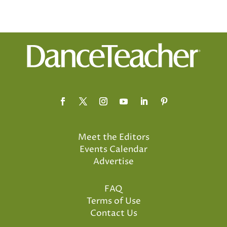
Meet the Editors
Events Calendar
Advertise
FAQ
Terms of Use
Contact Us