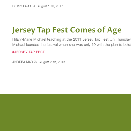
BETSY FARBER
August 10th, 2017
Jersey Tap Fest Comes of Age
Hillary-Marie Michael teaching at the 2011 Jersey Tap Fest On Thursday, 
Michael founded the festival when she was only 19 with the plan to bolster
#JERSEY TAP FEST
ANDREA MARKS
August 20th, 2013