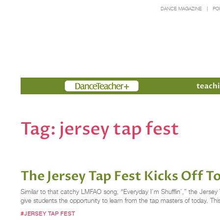
DANCE MAGAZINE
PO
Members
teachi
Tag:
jersey tap fest
The Jersey Tap Fest Kicks Off T
Similar to that catchy LMFAO song, “Everyday I’m Shufflin’,” the Jerse
give students the opportunity to learn from the tap masters of today. Th
#JERSEY TAP FEST