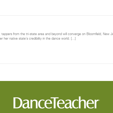
tappers from the tri-state area and beyond will converge on Bloomfield, New Jers
 her native state’s credibility in the dance world. […]