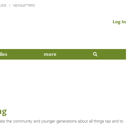
UIDE
NEWSLETTERS
Log In
iles
more
ng
cate the community and younger generations about all things tap and to