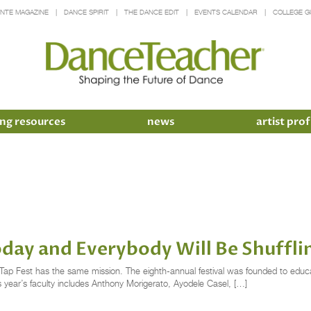
INTE MAGAZINE
DANCE SPIRIT
THE DANCE EDIT
EVENTS CALENDAR
COLLEGE G
ng resources
news
artist prof
oday and Everybody Will Be Shuffli
y Tap Fest has the same mission. The eighth-annual festival was founded to edu
is year’s faculty includes Anthony Morigerato, Ayodele Casel, […]