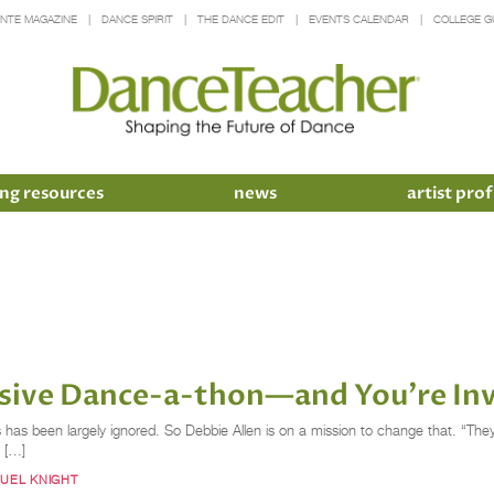
INTE MAGAZINE
DANCE SPIRIT
THE DANCE EDIT
EVENTS CALENDAR
COLLEGE G
ng resources
news
artist prof
ssive Dance-a-thon—and You're In
ers has been largely ignored. So Debbie Allen is on a mission to change that. “Th
y […]
UEL KNIGHT