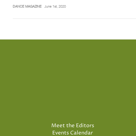
DANCE MAGAZINE
June 1st, 2020
Meet the Editors
Events Calendar