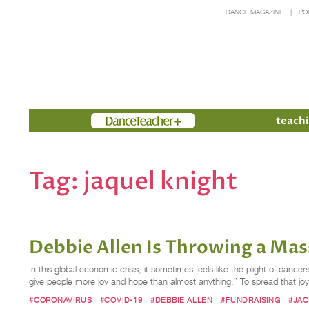
DANCE MAGAZINE
PO
Members
teachi
Tag:
jaquel knight
Debbie Allen Is Throwing a Ma
In this global economic crisis, it sometimes feels like the plight of danc
give people more joy and hope than almost anything.” To spread that jo
#CORONAVIRUS
#COVID-19
#DEBBIE ALLEN
#FUNDRAISING
#JAQ