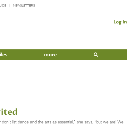
UIDE
NEWSLETTERS
Log In
iles
more
vited
ey don’t list dance and the arts as essential,” she says, “but we are! We