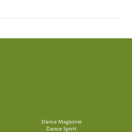
Dance Magazine
Dance Spirit