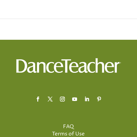
FAQ
Terms of Use