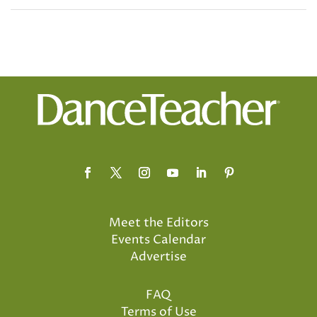
Meet the Editors
Events Calendar
Advertise
FAQ
Terms of Use