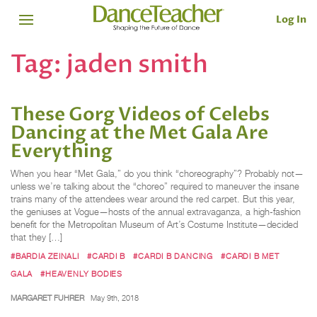
Log In
Tag:
jaden smith
These Gorg Videos of Celebs
Dancing at the Met Gala Are
Everything
When you hear “Met Gala,” do you think “choreography”? Probably not—
unless we’re talking about the “choreo” required to maneuver the insane
trains many of the attendees wear around the red carpet. But this year,
the geniuses at Vogue—hosts of the annual extravaganza, a high-fashion
benefit for the Metropolitan Museum of Art’s Costume Institute—decided
that they […]
#BARDIA ZEINALI
#CARDI B
#CARDI B DANCING
#CARDI B MET
GALA
#HEAVENLY BODIES
MARGARET FUHRER
May 9th, 2018