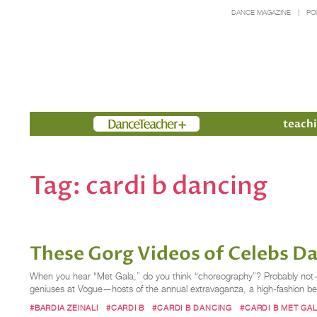
DANCE MAGAZINE
PO
Members
teachi
Tag:
cardi b dancing
These Gorg Videos of Celebs Da
When you hear “Met Gala,” do you think “choreography”? Probably not—u
geniuses at Vogue—hosts of the annual extravaganza, a high-fashion ben
#BARDIA ZEINALI
#CARDI B
#CARDI B DANCING
#CARDI B MET GA