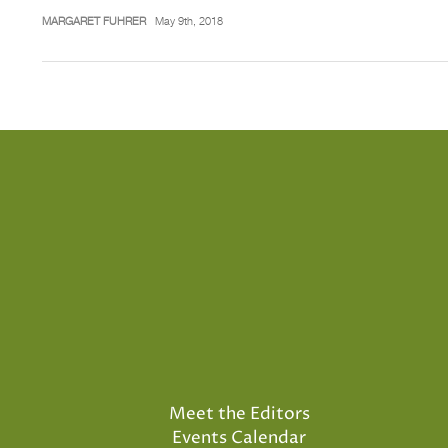
MARGARET FUHRER
May 9th, 2018
Meet the Editors
Events Calendar