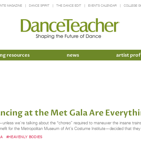
INTE MAGAZINE
DANCE SPIRIT
THE DANCE EDIT
EVENTS CALENDAR
COLLEGE G
ng resources
news
artist prof
ncing at the Met Gala Are Everyth
nless we’re talking about the “choreo” required to maneuver the insane trains
efit for the Metropolitan Museum of Art’s Costume Institute—decided that they
LA
#HEAVENLY BODIES