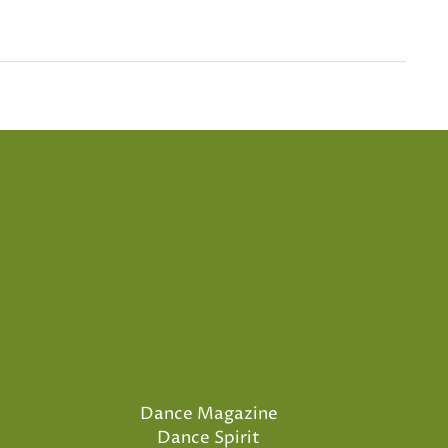
Dance Magazine
Dance Spirit