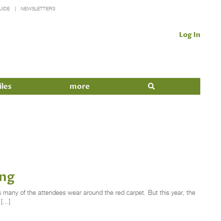
UIDE
NEWSLETTERS
Log In
iles
more
ing
 many of the attendees wear around the red carpet. But this year, the
 […]