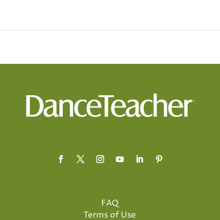
FAQ
Terms of Use