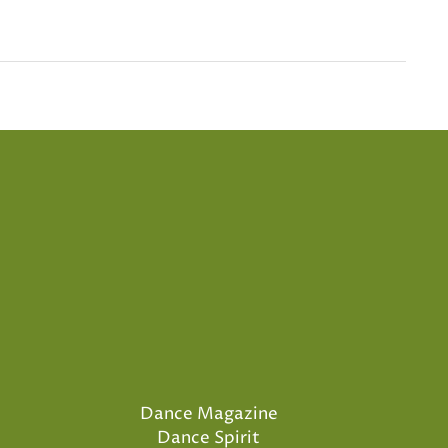
Dance Magazine
Dance Spirit