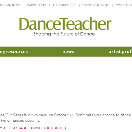
INTE MAGAZINE
DANCE SPIRIT
THE DANCE EDIT
EVENTS CALENDAR
COLLEGE G
ng resources
news
artist prof
side/Out Series is in two days, on October 31. Don’t miss your chance to dance o
A. Performances occur […]
 J. LEIR STAGE
#INSIDE/OUT SERIES