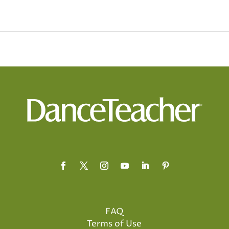
FAQ
Terms of Use