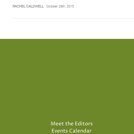
RACHEL CALDWELL
October 29th, 2015
Meet the Editors
Events Calendar