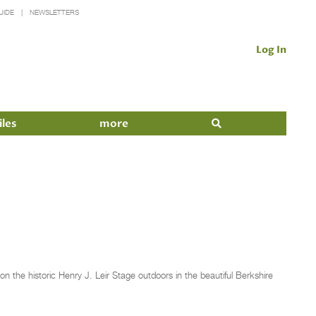
UIDE
NEWSLETTERS
Log In
iles
more
n the historic Henry J. Leir Stage outdoors in the beautiful Berkshire