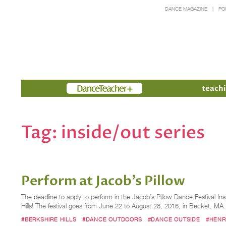
DANCE MAGAZINE
PO
Members
teachi
Tag:
inside/out series
Perform at Jacob's Pillow
The deadline to apply to perform in the Jacob’s Pillow Dance Festival In
Hills! The festival goes from June 22 to August 28, 2016, in Becket, M
#BERKSHIRE HILLS
#DANCE OUTDOORS
#DANCE OUTSIDE
#HENRY