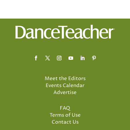
Meet the Editors
Events Calendar
Advertise
FAQ
Terms of Use
Contact Us