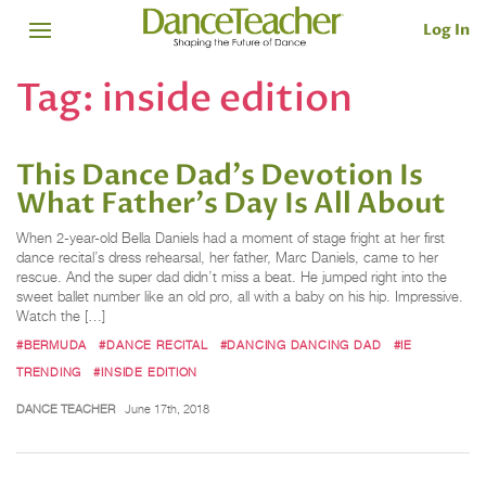
Log In
Tag:
inside edition
This Dance Dad's Devotion Is
What Father's Day Is All About
When 2-year-old Bella Daniels had a moment of stage fright at her first
dance recital’s dress rehearsal, her father, Marc Daniels, came to her
rescue. And the super dad didn’t miss a beat. He jumped right into the
sweet ballet number like an old pro, all with a baby on his hip. Impressive.
Watch the […]
#BERMUDA
#DANCE RECITAL
#DANCING DANCING DAD
#IE
TRENDING
#INSIDE EDITION
DANCE TEACHER
June 17th, 2018