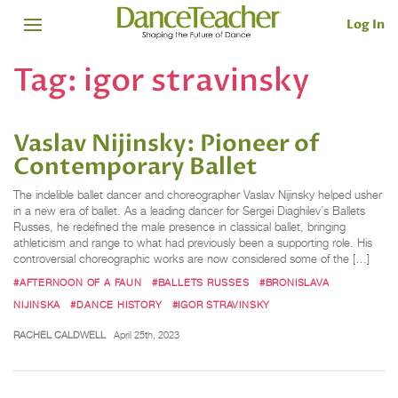
Log In
Tag:
igor stravinsky
Vaslav Nijinsky: Pioneer of
Contemporary Ballet
The indelible ballet dancer and choreographer Vaslav Nijinsky helped usher
in a new era of ballet. As a leading dancer for Sergei Diaghilev’s Ballets
Russes, he redefined the male presence in classical ballet, bringing
athleticism and range to what had previously been a supporting role. His
controversial choreographic works are now considered some of the […]
#AFTERNOON OF A FAUN
#BALLETS RUSSES
#BRONISLAVA
NIJINSKA
#DANCE HISTORY
#IGOR STRAVINSKY
RACHEL CALDWELL
April 25th, 2023