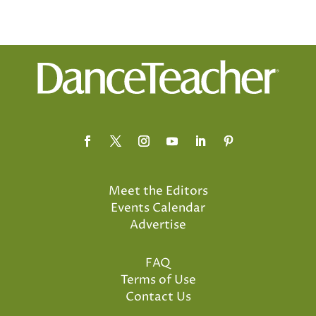
Meet the Editors
Events Calendar
Advertise
FAQ
Terms of Use
Contact Us