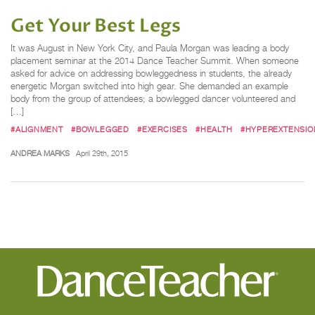
Get Your Best Legs
It was August in New York City, and Paula Morgan was leading a body
placement seminar at the 2014 Dance Teacher Summit. When someone
asked for advice on addressing bowleggedness in students, the already
energetic Morgan switched into high gear. She demanded an example
body from the group of attendees; a bowlegged dancer volunteered and
[…]
#ALIGNMENT
#BOWLEGGED
#EXERCISES
#HEALTH
#HYPEREXTENSIO
ANDREA MARKS
April 29th, 2015