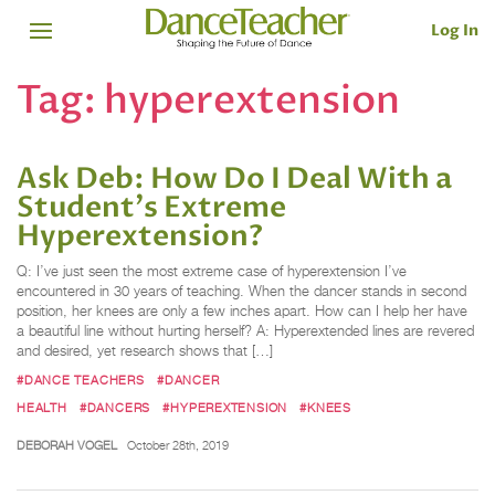
Log In
Tag:
hyperextension
Ask Deb: How Do I Deal With a
Student's Extreme
Hyperextension?
Q: I’ve just seen the most extreme case of hyperextension I’ve
encountered in 30 years of teaching. When the dancer stands in second
position, her knees are only a few inches apart. How can I help her have
a beautiful line without hurting herself? A: Hyperextended lines are revered
and desired, yet research shows that […]
#DANCE TEACHERS
#DANCER
HEALTH
#DANCERS
#HYPEREXTENSION
#KNEES
DEBORAH VOGEL
October 28th, 2019