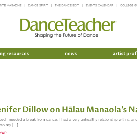
INTE MAGAZINE
DANCE SPIRIT
THE DANCE EDIT
EVENTS CALENDAR
COLLEGE G
ng resources
news
artist prof
nifer Dillow on Hālau Manaola’s N
ided I needed a break from dance. I had a very unhealthy relationship with it, a
into my […]
 YAP