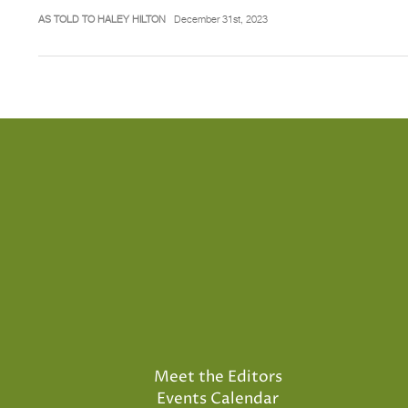
AS TOLD TO HALEY HILTON
December 31st, 2023
Meet the Editors
Events Calendar