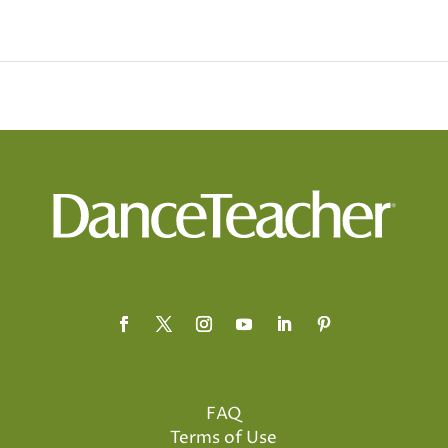
FAQ
Terms of Use