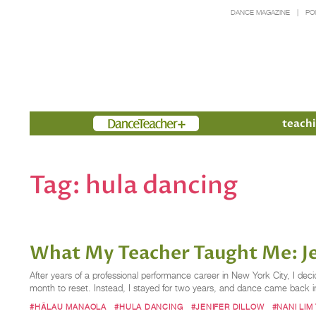
DANCE MAGAZINE
PO
Members
teachi
Tag:
hula dancing
What My Teacher Taught Me: Je
After years of a professional performance career in New York City, I dec
month to reset. Instead, I stayed for two years, and dance came back 
#HĀLAU MANAOLA
#HULA DANCING
#JENIFER DILLOW
#NANI LIM