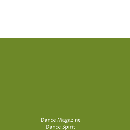
Dance Magazine
Dance Spirit