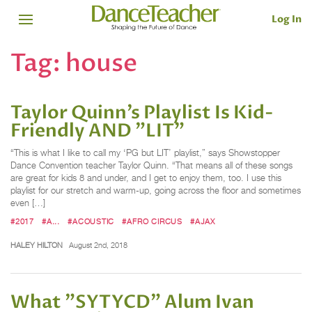
Log In
Tag:
house
Taylor Quinn’s Playlist Is Kid-
Friendly AND "LIT"
“This is what I like to call my ‘PG but LIT’ playlist,” says Showstopper
Dance Convention teacher Taylor Quinn. “That means all of these songs
are great for kids 8 and under, and I get to enjoy them, too. I use this
playlist for our stretch and warm-up, going across the floor and sometimes
even […]
#2017
#A...
#ACOUSTIC
#AFRO CIRCUS
#AJAX
HALEY HILTON
August 2nd, 2018
What "SYTYCD" Alum Ivan