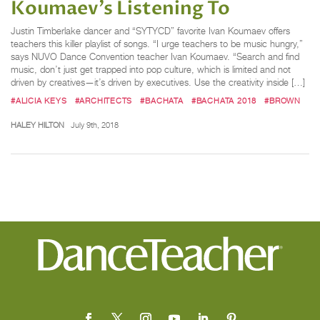
Koumaev’s Listening To
Justin Timberlake dancer and “SYTYCD” favorite Ivan Koumaev offers
teachers this killer playlist of songs. “I urge teachers to be music hungry,”
says NUVO Dance Convention teacher Ivan Koumaev. “Search and find
music, don’t just get trapped into pop culture, which is limited and not
driven by creatives—it’s driven by executives. Use the creativity inside […]
#ALICIA KEYS
#ARCHITECTS
#BACHATA
#BACHATA 2018
#BROWN
HALEY HILTON
July 9th, 2018